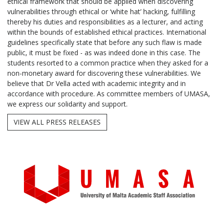
ethical framework that should be applied when discovering
vulnerabilities through ethical or ‘white hat’ hacking, fulfilling
thereby his duties and responsibilities as a lecturer, and acting
within the bounds of established ethical practices. International
guidelines specifically state that before any such flaw is made
public, it must be fixed - as was indeed done in this case. The
students resorted to a common practice when they asked for a
non-monetary award for discovering these vulnerabilities. We
believe that Dr Vella acted with academic integrity and in
accordance with procedure. As committee members of UMASA,
we express our solidarity and support.
VIEW ALL PRESS RELEASES