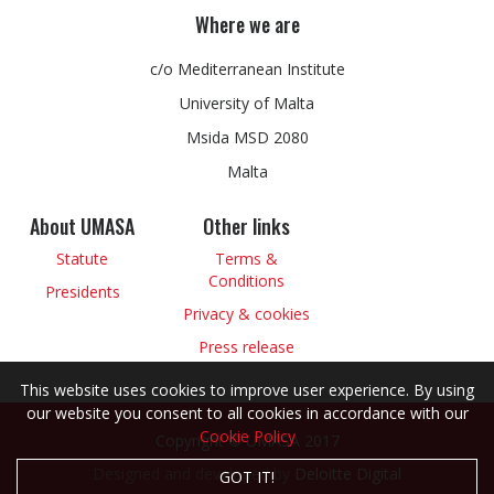
Where we are
c/o Mediterranean Institute
University of Malta
Msida MSD 2080
Malta
About UMASA
Other links
Statute
Terms &
Conditions
Presidents
Privacy & cookies
Press release
This website uses cookies to improve user experience. By using
our website you consent to all cookies in accordance with our
Cookie Policy
Copyright © UMASA 2017
Designed and developed by
Deloitte Digital
GOT IT!