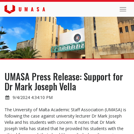
Toggl
navig
UMASA Press Release: Support for
Dr Mark Joseph Vella
9/4/2024 4:34:10 PM
The University of Malta Academic Staff Association (UMASA) is
following the case against university lecturer Dr Mark Joseph
Vella and his students with concern. It notes that Dr Mark
Joseph Vella has stated that he provided his students with the