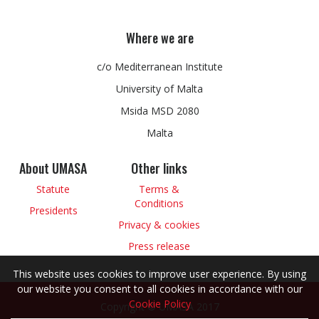
Where we are
c/o Mediterranean Institute
University of Malta
Msida MSD 2080
Malta
About UMASA
Other links
Statute
Terms &
Conditions
Presidents
Privacy & cookies
Press release
This website uses cookies to improve user experience. By using
our website you consent to all cookies in accordance with our
Cookie Policy
Copyright © UMASA 2017