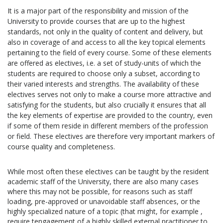
It is a major part of the responsibility and mission of the
University to provide courses that are up to the highest
standards, not only in the quality of content and delivery, but
also in coverage of and access to all the key topical elements
pertaining to the field of every course. Some of these elements
are offered as electives, i.e. a set of study-units of which the
students are required to choose only a subset, according to
their varied interests and strengths. The availability of these
electives serves not only to make a course more attractive and
satisfying for the students, but also crucially it ensures that all
the key elements of expertise are provided to the country, even
if some of them reside in different members of the profession
or field. These electives are therefore very important markers of
course quality and completeness.
While most often these electives can be taught by the resident
academic staff of the University, there are also many cases
where this may not be possible, for reasons such as staff
loading, pre-approved or unavoidable staff absences, or the
highly specialized nature of a topic (that might, for example ,
require tengagement of a highly skilled external practitioner to