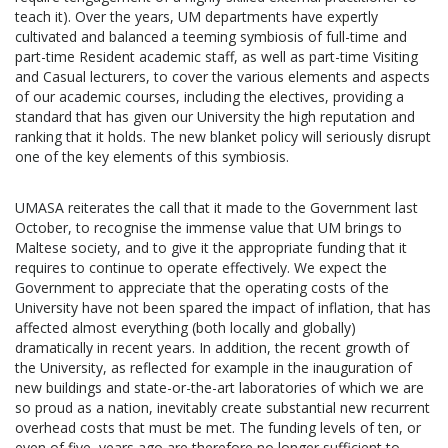
teach it). Over the years, UM departments have expertly
cultivated and balanced a teeming symbiosis of full-time and
part-time Resident academic staff, as well as part-time Visiting
and Casual lecturers, to cover the various elements and aspects
of our academic courses, including the electives, providing a
standard that has given our University the high reputation and
ranking that it holds. The new blanket policy will seriously disrupt
one of the key elements of this symbiosis.
UMASA reiterates the call that it made to the Government last
October, to recognise the immense value that UM brings to
Maltese society, and to give it the appropriate funding that it
requires to continue to operate effectively. We expect the
Government to appreciate that the operating costs of the
University have not been spared the impact of inflation, that has
affected almost everything (both locally and globally)
dramatically in recent years. In addition, the recent growth of
the University, as reflected for example in the inauguration of
new buildings and state-or-the-art laboratories of which we are
so proud as a nation, inevitably create substantial new recurrent
overhead costs that must be met. The funding levels of ten, or
even of five, years ago are therefore no longer sufficient to