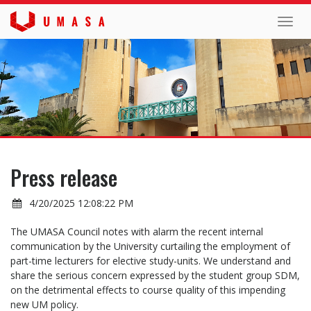
Toggl
navig
Press release
4/20/2025 12:08:22 PM
The UMASA Council notes with alarm the recent internal
communication by the University curtailing the employment of
part-time lecturers for elective study-units. We understand and
share the serious concern expressed by the student group SDM,
on the detrimental effects to course quality of this impending
new UM policy.