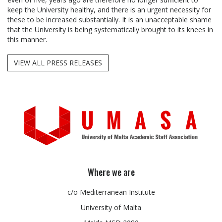
keep the University healthy, and there is an urgent necessity for
these to be increased substantially. It is an unacceptable shame
that the University is being systematically brought to its knees in
this manner.
VIEW ALL PRESS RELEASES
Where we are
c/o Mediterranean Institute
University of Malta